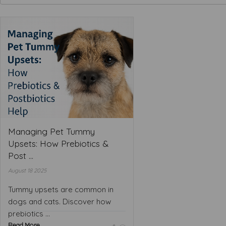
Managing Pet Tummy
Upsets: How Prebiotics &
Post ...
August 18 2025
Tummy upsets are common in
dogs and cats. Discover how
prebiotics ...
Read More ...