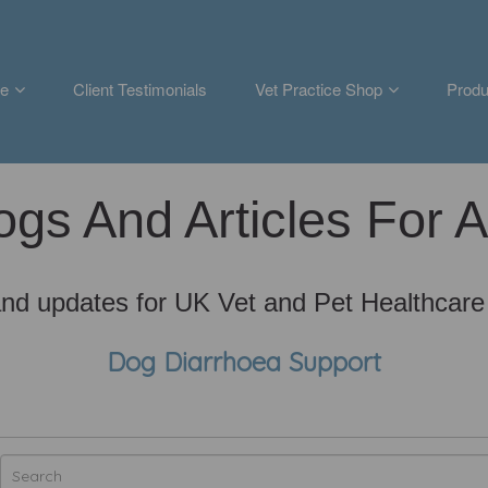
e
Client Testimonials
Vet Practice Shop
Produ
ogs And Articles For 
nd updates for UK Vet and Pet Healthcare
Dog Diarrhoea Support