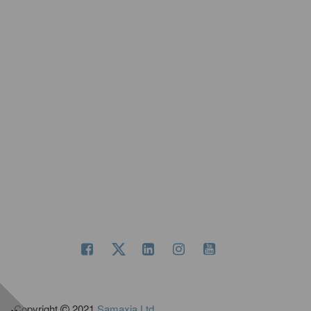
Copyright
2021
Samaxia Ltd