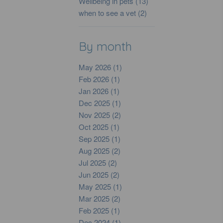
Wellbeing in pets (13)
when to see a vet (2)
By month
May 2026 (1)
Feb 2026 (1)
Jan 2026 (1)
Dec 2025 (1)
Nov 2025 (2)
Oct 2025 (1)
Sep 2025 (1)
Aug 2025 (2)
Jul 2025 (2)
Jun 2025 (2)
May 2025 (1)
Mar 2025 (2)
Feb 2025 (1)
Dec 2024 (1)