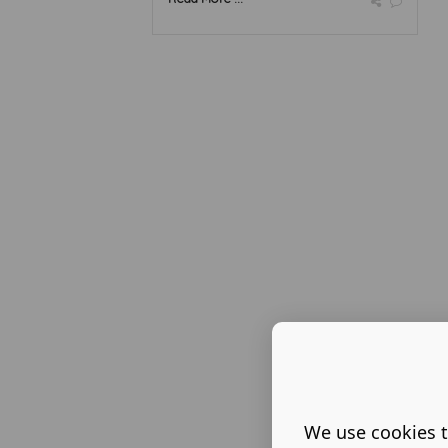
We use cookies t