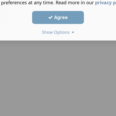
 preferences at any time. Read more in our
privacy p
Agree
Show Options