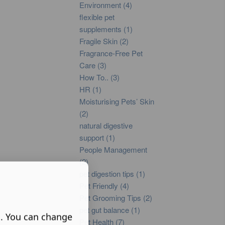
Environment (4)
flexible pet
supplements (1)
Fragile Skin (2)
Fragrance-Free Pet
Care (3)
How To.. (3)
HR (1)
Moisturising Pets’ Skin
(2)
natural digestive
support (1)
People Management
(2)
pet digestion tips (1)
Pet Friendly (4)
Pet Grooming Tips (2)
pet gut balance (1)
s. You can change
Pet Health (7)