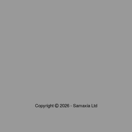
Copyright
2026 - Samaxia Ltd