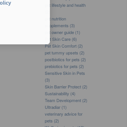
olicy
pet lifestyle and health
(2)
pet nutrition
supplements (3)
pet owner guide (1)
Pet Skin Care (6)
Pet Skin Comfort (2)
pet tummy upsets (2)
postbiotics for pets (2)
prebiotics for pets (2)
Sensitive Skin in Pets
(3)
Skin Barrier Protect (2)
Sustainability (4)
Team Development (2)
Ultradiar (1)
veterinary advice for
pets (2)