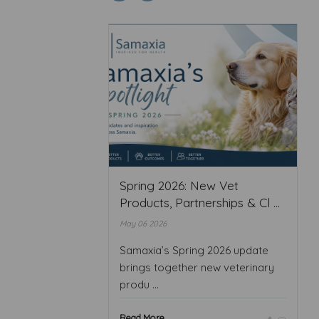
Spring 2026: New Vet
Products, Partnerships & Cl ...
May 06 2026
Samaxia’s Spring 2026 update
brings together new veterinary
produ ...
Read More ...