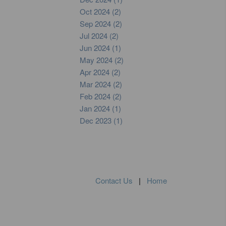
Oct 2024 (2)
Sep 2024 (2)
Jul 2024 (2)
Jun 2024 (1)
May 2024 (2)
Apr 2024 (2)
Mar 2024 (2)
Feb 2024 (2)
Jan 2024 (1)
Dec 2023 (1)
Contact Us
|
Home