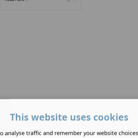
This website uses cookies
o analyse traffic and remember your website choice