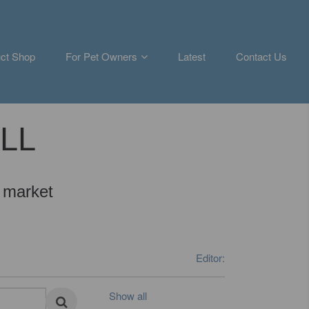
ct Shop
For Pet Owners
Latest
Contact Us
ALL
 market
Editor:
Show all