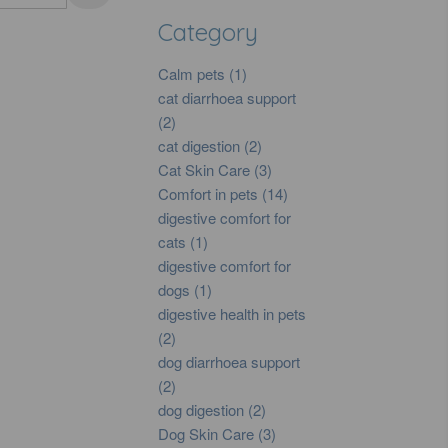
Category
Calm pets (1)
cat diarrhoea support
(2)
cat digestion (2)
Cat Skin Care (3)
Comfort in pets (14)
digestive comfort for
cats (1)
digestive comfort for
dogs (1)
digestive health in pets
(2)
dog diarrhoea support
(2)
dog digestion (2)
Dog Skin Care (3)