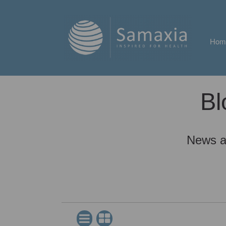
Hom
Bl
News a