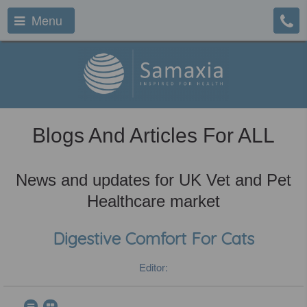
Menu
Blogs And Articles For ALL
News and updates for UK Vet and Pet
Healthcare market
Digestive Comfort For Cats
Editor: