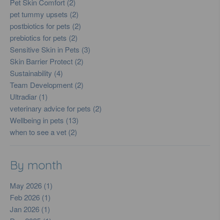
Pet Skin Comfort (2)
pet tummy upsets (2)
postbiotics for pets (2)
prebiotics for pets (2)
Sensitive Skin in Pets (3)
Skin Barrier Protect (2)
Sustainability (4)
Team Development (2)
Ultradiar (1)
veterinary advice for pets (2)
Wellbeing in pets (13)
when to see a vet (2)
By month
May 2026 (1)
Feb 2026 (1)
Jan 2026 (1)