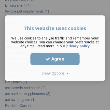
Environment (4)
flexible pet supplements (1)
Fragile Skin (2)
Fragrance-Free Pet Care (3)
This website uses cookies
How To.. (3)
HR (1)
We use cookies to analyse traffic and remember your
Moisturising Pets’ Skin (2)
website choices. You can change your preferences at
any time. Read more in our
privacy policy
natural digestive support (1)
People Management (2)
pet digestion tips (1)
Agree
Pet Friendly (4)
Pet Grooming Tips (2)
Show Options
pet gut balance (1)
Pet Health (7)
pet lifestyle and health (2)
pet nutrition supplements (3)
pet owner guide (1)
Pet Skin Care (6)