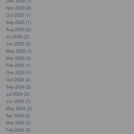
Dec 2025 (1)
Nov 2025 (2)
Oct 2025 (1)
Sep 2025 (1)
Aug 2025 (2)
Jul 2025 (2)
Jun 2025 (2)
May 2025 (1)
Mar 2025 (2)
Feb 2025 (1)
Dec 2024 (1)
Oct 2024 (2)
Sep 2024 (2)
Jul 2024 (2)
Jun 2024 (1)
May 2024 (2)
Apr 2024 (2)
Mar 2024 (2)
Feb 2024 (2)