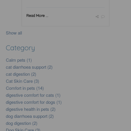
Read More ...
Show all
Category
Calm pets (1)
cat diarrhoea support (2)
cat digestion (2)
Cat Skin Care (3)
Comfort in pets (14)
digestive comfort for cats (1)
digestive comfort for dogs (1)
digestive health in pets (2)
dog diarrhoea support (2)
dog digestion (2)
Dog Skin Care (3)