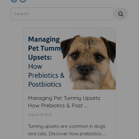
Managing Pet Tummy Upsets:
How Prebiotics & Post ...
August 18 2025
Tummy upsets are common in dogs
and cats. Discover how prebiotics ...