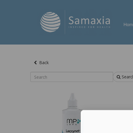
Hom
Back
Searc