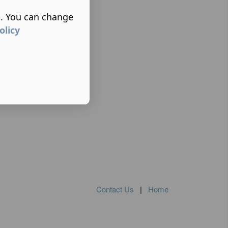
s. You can change
olicy
Contact Us
|
Home