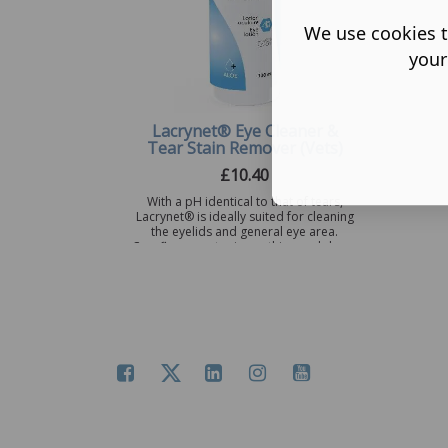
We use cookies t
your
Lacrynet® Eye Cleaner &
Tear Stain Remover (Vets)
£
10.40
With a pH identical to that of tears,
Lacrynet® is ideally suited for cleaning
the eyelids and general eye area.
Cornflower water is soothing and dec ...