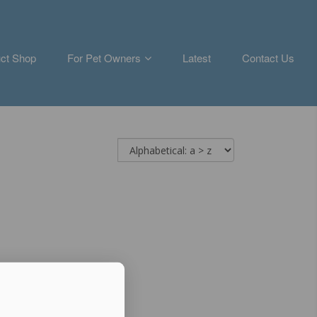
ct Shop
For Pet Owners
Latest
Contact Us