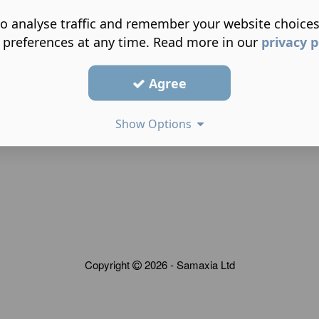
o analyse traffic and remember your website choice
 preferences at any time. Read more in our
privacy p
Agree
Show Options
Copyright
2026 - Samaxia Ltd