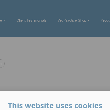
e
Client Testimonials
Vet Practice Shop
Produ
h
This website uses cookies