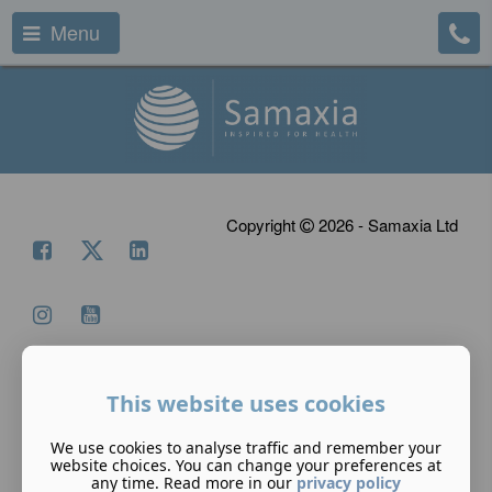
Menu
Copyright
2026 - Samaxia Ltd
This website uses cookies
We use cookies to analyse traffic and remember your
website choices. You can change your preferences at
any time. Read more in our
privacy policy