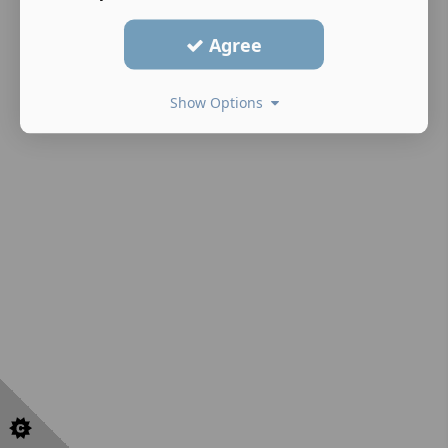
Agree
Show Options