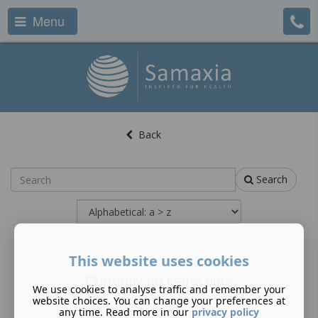
Menu
Back
Search
This website uses cookies
Currently no items here
We use cookies to analyse traffic and remember your
website choices. You can change your preferences at
any time. Read more in our
privacy policy