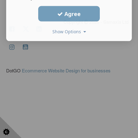
Agree
Copyright
2026 - Samaxia Ltd
Show Options
DotGO
Ecommerce Website Design for businesses