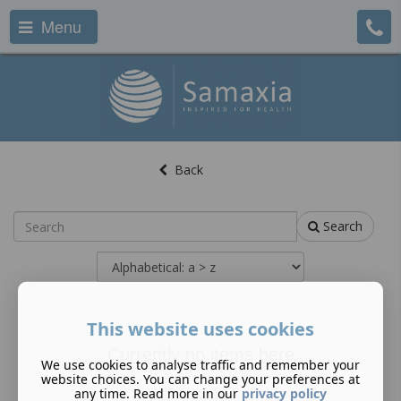
Menu
Back
Search
This website uses cookies
Currently no items here
We use cookies to analyse traffic and remember your
website choices. You can change your preferences at
any time. Read more in our
privacy policy