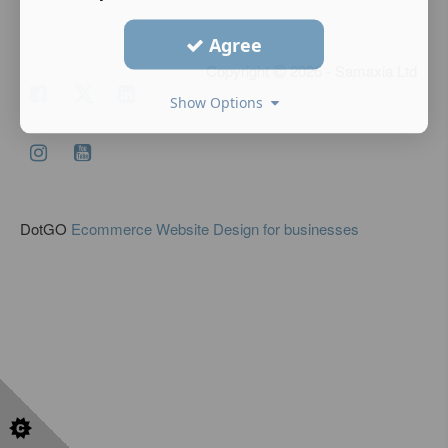
Agree
Copyright
2026 - Samaxia Ltd
Show Options
DotGO
Ecommerce Website Design for businesses