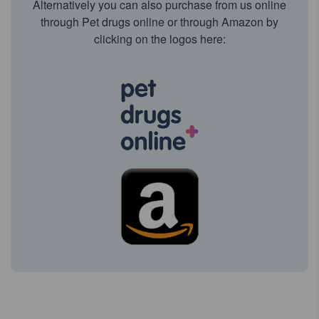
Alternatively you can also purchase from us online
through Pet drugs online or through Amazon by
clicking on the logos here: