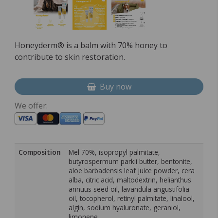
Honeyderm® is a balm with 70% honey to
contribute to skin restoration.
Buy now
We offer:
Composition
Mel 70%, isopropyl palmitate,
butyrospermum parkii butter, bentonite,
aloe barbadensis leaf juice powder, cera
alba, citric acid, maltodextrin, helianthus
annuus seed oil, lavandula angustifolia
oil, tocopherol, retinyl palmitate, linalool,
algin, sodium hyaluronate, geraniol,
limonene.