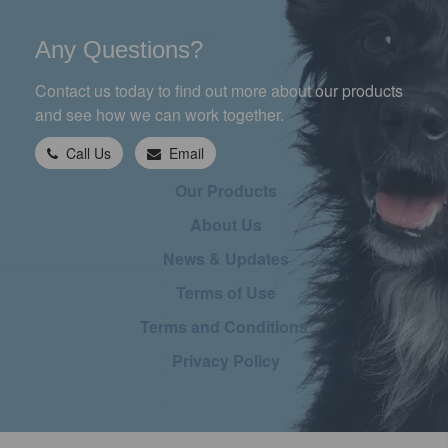
Any Questions?
Contact us today to find out more about our products
and see how we can work together.
Call Us
Email
Our Products
About Us
News & Updates
Terms of Use
Terms and Conditions
Privacy Policy