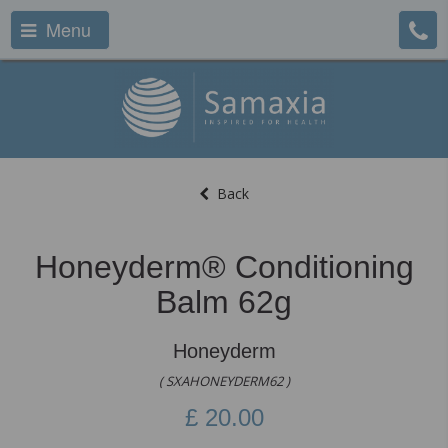
Menu
Back
Honeyderm® Conditioning
Balm 62g
Honeyderm
( SXAHONEYDERM62 )
£
20.00