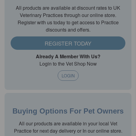
All products are available at discount rates to UK
Veterinary Practices through our online store.
Register with us today to get access to Practice
discounts and offers.
REGISTER TODAY
Already A Member With Us?
Login to the Vet Shop Now
LOGIN
Buying Options For Pet Owners
All our products are available in your local Vet
Practice for next day delivery or In our online store.