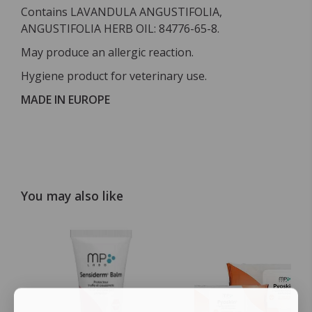
Contains LAVANDULA ANGUSTIFOLIA,
ANGUSTIFOLIA HERB OIL: 84776-65-8.
May produce an allergic reaction.
Hygiene product for veterinary use.
MADE IN EUROPE
You may also like