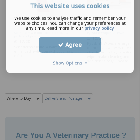
This website uses cookies
We use cookies to analyse traffic and remember your
website choices. You can change your preferences at
any time. Read more in our
privacy policy
Sensiderm® Balm: Ideal for noses,
Pyoskin® wipes 20 PACK
pads and paws
£
15.00
£
17.20
Agree
Pyoskin® Wipes are large form
Sensiderm® Balm, a balm for
disinfectant wipes with 3%
enhanced hydration without greasy
chlorhexidine* Pyoskin® cotto
effect.
wipes make cleaning and remo
skin debris easy. They ar ...
Show Options
Where to Buy
Delivery and Postage
Are You A Veterinary Practice ?