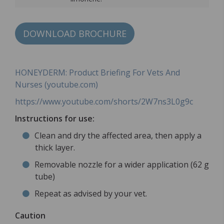
DOWNLOAD BROCHURE
HONEYDERM: Product Briefing For Vets And
Nurses (youtube.com)
https://www.youtube.com/shorts/2W7ns3L0g9c
Instructions for use:
Clean and dry the affected area, then apply a
thick layer.
Removable nozzle for a wider application (62 g
tube)
Repeat as advised by your vet.
Caution