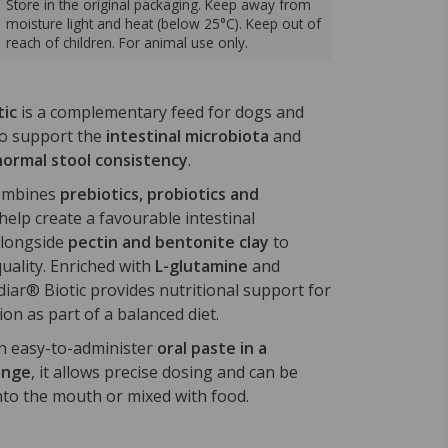
Store in the original packaging. Keep away from
moisture light and heat (below 25°C). Keep out of
reach of children. For animal use only.
tic
is a complementary feed for dogs and
to support the
intestinal microbiota
and
normal stool consistency
.
ombines
prebiotics, probiotics and
help create a favourable intestinal
alongside
pectin and bentonite clay
to
uality. Enriched with
L-glutamine
and
diar® Biotic provides nutritional support for
ion as part of a balanced diet.
n easy-to-administer
oral paste in a
inge
, it allows precise dosing and can be
into the mouth or mixed with food.