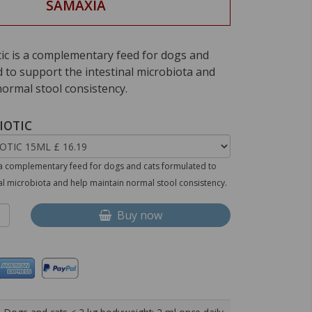
SAMAXIA
tic is a complementary feed for dogs and
 to support the intestinal microbiota and
normal stool consistency.
IOTIC
s a complementary feed for dogs and cats formulated to
nal microbiota and help maintain normal stool consistency.
Buy now