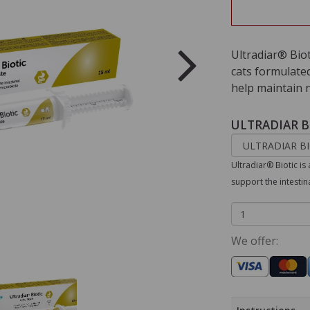
Ultradiar® Bio
cats formulated
help maintain 
ULTRADIAR B
Ultradiar® Biotic i
support the intesti
We offer: