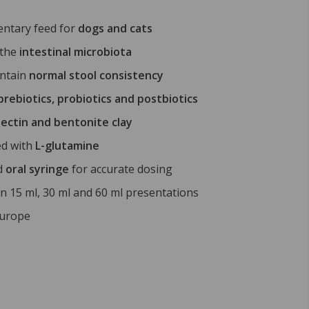
ntary feed for
dogs and cats
 the
intestinal microbiota
intain
normal stool consistency
prebiotics, probiotics and postbiotics
ectin and bentonite clay
ed with
L-glutamine
d
oral syringe
for accurate dosing
in 15 ml, 30 ml and 60 ml presentations
Europe