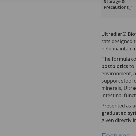
Storage &
Precautions_1
Ultradiar® Bio
cats designed 
help maintain
The formula c
postbiotics
to 
environment, 
support stool q
minerals, Ultra
intestinal funct
Presented as a
graduated syr
given directly 
Features