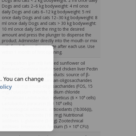
Dogs and cats < 2 kg bodyweight: 2 ml once daily
Dogs and cats 2–6 kg bodyweight: 4 ml once
daily Dogs and cats 6–12 kg bodyweight: 5 ml
once daily Dogs and cats 12–30 kg bodyweight: 8
ml once daily Dogs and cats > 30 kg bodyweight:
10 ml once daily Set the ring to the desired
amount and press the plunger to dispense the
product. Administer directly into the mouth or mix
with food. Recap the syringe after each use. Use
within 1 month of first opening.
Composition (per ml) Refined sunflower oil
Beeswax Dextrose Hydrolysed chicken liver Pectin
(50 mg) Brewer’s yeast products: source of β-
s. You can change
glucans (10 mg) and mannan-oligosaccharides
olicy
(MOS, 10 mg) Fructo-oligosaccharides (FOS, 15
mg) Potassium chloride Sodium chloride
Tyndallised Lactobacillus helveticus (6 × 10⁸ cells)
Lactobacillus paracasei (6 × 10⁸ cells)
Technological additives: antioxidants (1b306(i)),
soy lecithin, bentonite (160 mg) Nutritional
additives: L-glutamine (5 mg) Zootechnical
additives: Enterococcus faecium (5 × 10⁸ CFU)