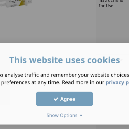
Instructions
for Use
This website uses cookies
Composition
o analyse traffic and remember your website choice
 preferences at any time. Read more in our
privacy p
Agree
Show Options