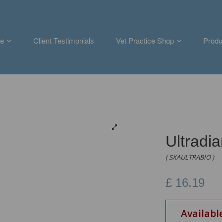
e
Client Testimonials
Vet Practice Shop
Produ
Ultradi
( SXAULTRABIO )
£
16.19
Availabl