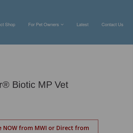
ct Shop
For Pet Owners
Latest
Contact Us
ar® Biotic MP Vet
e NOW from MWI or Direct from