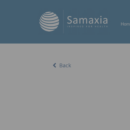
Hom
Back