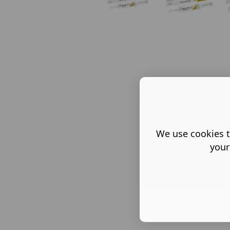
We use cookies t
your