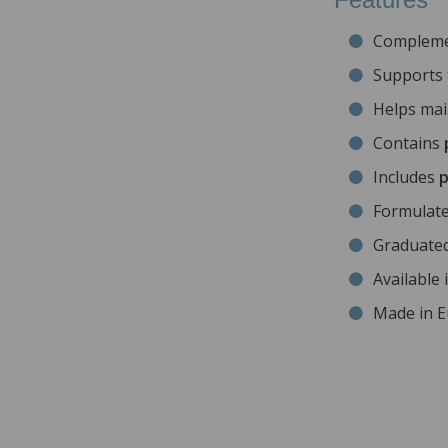
Compleme
Supports
Helps ma
Contains
Includes
p
Formulat
Graduate
Available 
Made in 