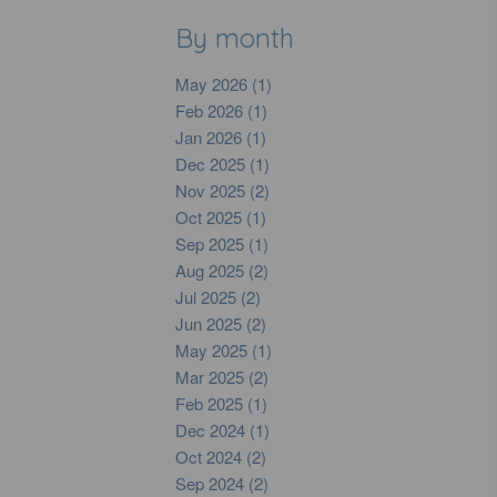
By month
May 2026 (1)
Feb 2026 (1)
Jan 2026 (1)
Dec 2025 (1)
Nov 2025 (2)
Oct 2025 (1)
Sep 2025 (1)
Aug 2025 (2)
Jul 2025 (2)
Jun 2025 (2)
May 2025 (1)
Mar 2025 (2)
Feb 2025 (1)
Dec 2024 (1)
Oct 2024 (2)
Sep 2024 (2)