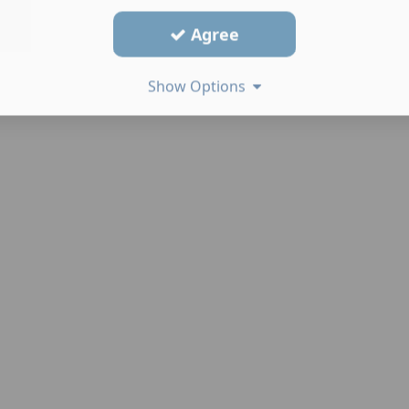
Agree
Show Options