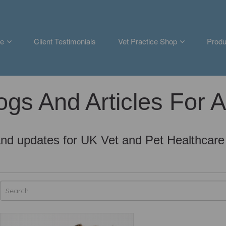
e
Client Testimonials
Vet Practice Shop
Produ
ogs And Articles For 
nd updates for UK Vet and Pet Healthcare