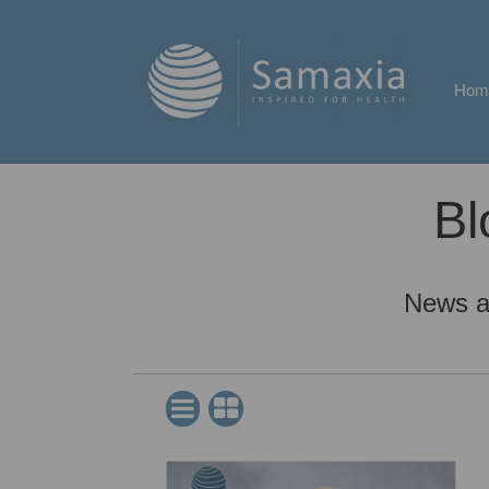
Hom
Bl
News a