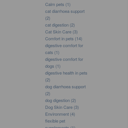
Calm pets (1)
cat diarrhoea support
(2)
cat digestion (2)
Cat Skin Care (3)
Comfort in pets (14)
digestive comfort for
cats (1)
digestive comfort for
dogs (1)
digestive health in pets
(2)
dog diarrhoea support
(2)
dog digestion (2)
Dog Skin Care (3)
Environment (4)
flexible pet
supplements (1)