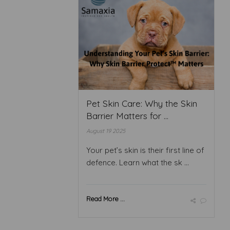
Pet Skin Care: Why the Skin
Barrier Matters for ...
August 19 2025
Your pet’s skin is their first line of
defence. Learn what the sk ...
Read More ...