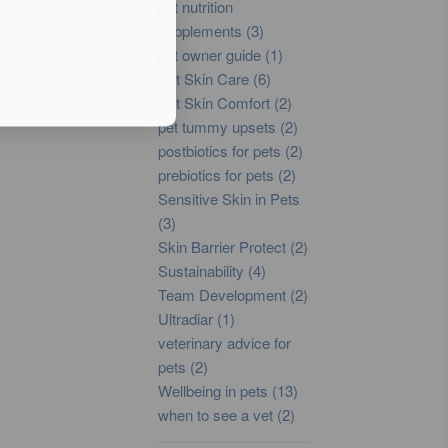
pet nutrition
supplements (3)
pet owner guide (1)
Pet Skin Care (6)
Pet Skin Comfort (2)
pet tummy upsets (2)
postbiotics for pets (2)
prebiotics for pets (2)
Sensitive Skin in Pets
(3)
Skin Barrier Protect (2)
Sustainability (4)
Team Development (2)
Ultradiar (1)
veterinary advice for
pets (2)
Wellbeing in pets (13)
when to see a vet (2)