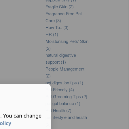
Fragile Skin (2)
Fragrance-Free Pet
Care (3)
How To.. (3)
HR (1)
Moisturising Pets’ Skin
(2)
natural digestive
support (1)
People Management
(2)
pet digestion tips (1)
Pet Friendly (4)
Pet Grooming Tips (2)
pet gut balance (1)
Pet Health (7)
s. You can change
pet lifestyle and health
olicy
(2)