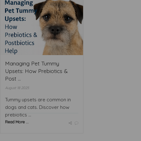
Managing Pet Tummy
Upsets: How Prebiotics &
Post ...
August 18 2025
Tummy upsets are common in
dogs and cats. Discover how
prebiotics ...
Read More ...