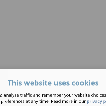
This website uses cookies
o analyse traffic and remember your website choice
 preferences at any time. Read more in our
privacy p