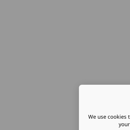
We use cookies t
your