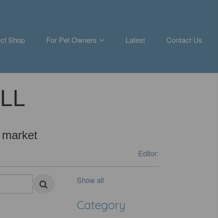
ct Shop
For Pet Owners
Latest
Contact Us
ALL
 market
Editor:
Show all
Category