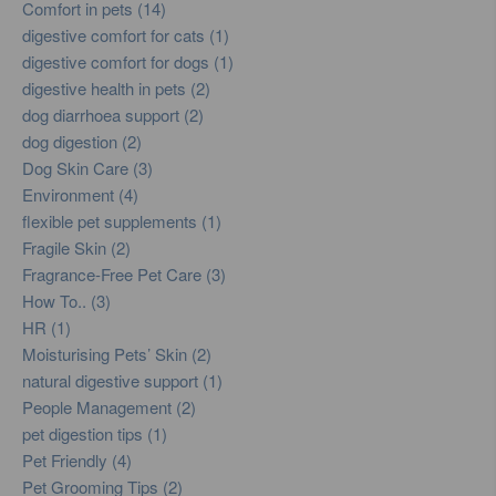
Comfort in pets (14)
digestive comfort for cats (1)
digestive comfort for dogs (1)
digestive health in pets (2)
dog diarrhoea support (2)
dog digestion (2)
Dog Skin Care (3)
Environment (4)
flexible pet supplements (1)
Fragile Skin (2)
Fragrance-Free Pet Care (3)
How To.. (3)
HR (1)
Moisturising Pets’ Skin (2)
natural digestive support (1)
People Management (2)
pet digestion tips (1)
Pet Friendly (4)
Pet Grooming Tips (2)