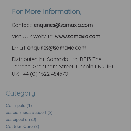
For More Information
,
Contact:
enquiries@samaxia.com
Visit Our Website:
www.samaxia.com
Email:
enquiries@samaxia.com
Distributed by Samaxia Ltd, BF13 The
Terrace, Grantham Street, Lincoln LN2 1BD,
UK +44 (0) 1522 454670
Category
Calm pets (1)
cat diarrhoea support (2)
cat digestion (2)
Cat Skin Care (3)