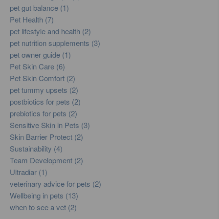
pet gut balance (1)
Pet Health (7)
pet lifestyle and health (2)
pet nutrition supplements (3)
pet owner guide (1)
Pet Skin Care (6)
Pet Skin Comfort (2)
pet tummy upsets (2)
postbiotics for pets (2)
prebiotics for pets (2)
Sensitive Skin in Pets (3)
Skin Barrier Protect (2)
Sustainability (4)
Team Development (2)
Ultradiar (1)
veterinary advice for pets (2)
Wellbeing in pets (13)
when to see a vet (2)