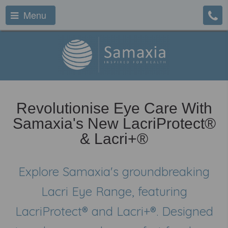
Menu
Revolutionise Eye Care With
Samaxia's New LacriProtect®
& Lacri+®
Explore Samaxia's groundbreaking
Lacri Eye Range, featuring
LacriProtect® and Lacri+®. Designed