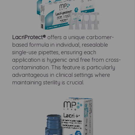
LacriProtect®
offers a unique carbomer-
based formula in individual, resealable
single-use pipettes, ensuring each
application is hygienic and free from cross-
contamination. This feature is particularly
advantageous in clinical settings where
maintaining sterility is crucial.