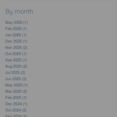
By month
May 2026 (1)
Feb 2026 (1)
Jan 2026 (1)
Dec 2025 (1)
Nov 2025 (2)
Oct 2025 (1)
Sep 2025 (1)
Aug 2025 (2)
Jul 2025 (2)
Jun 2025 (2)
May 2025 (1)
Mar 2025 (2)
Feb 2025 (1)
Dec 2024 (1)
Oct 2024 (2)
Sep 2024 (2)