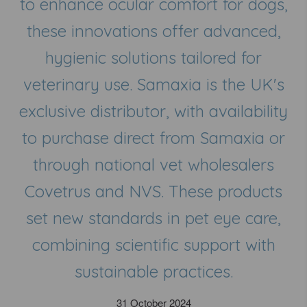
to enhance ocular comfort for dogs,
these innovations offer advanced,
hygienic solutions tailored for
veterinary use. Samaxia is the UK's
exclusive distributor, with availability
to purchase direct from Samaxia or
through national vet wholesalers
Covetrus and NVS. These products
set new standards in pet eye care,
combining scientific support with
sustainable practices.
31 October 2024