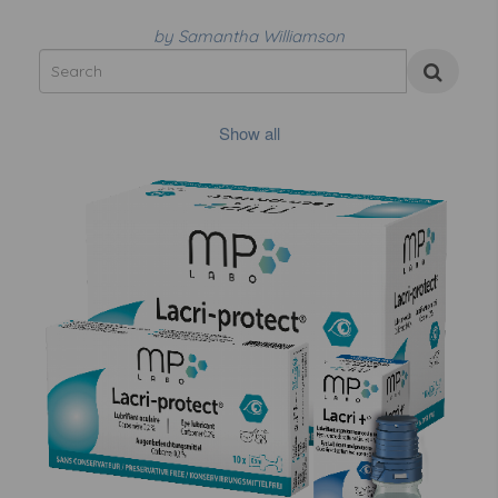
by Samantha Williamson
Show all