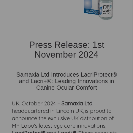
Press Release: 1st
November 2024
Samaxia Ltd Introduces LacriProtect®
and Lacri+®: Leading Innovations in
Canine Ocular Comfort
UK, October 2024 –
Samaxia Ltd
,
headquartered in Lincoln UK, is proud to
announce the exclusive UK distribution of
MP Labo's latest eye care innovations,