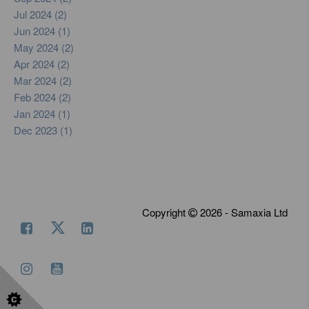
Jul 2024 (2)
Jun 2024 (1)
May 2024 (2)
Apr 2024 (2)
Mar 2024 (2)
Feb 2024 (2)
Jan 2024 (1)
Dec 2023 (1)
Copyright
2026 - Samaxia Ltd