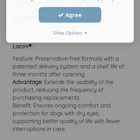
Advantage:
Prevents cross-contamination,
enhancing clinical hygiene and safety.
Agree
Benefit:
Offers veterinarians and pet owners
a safe and efficient way to manage ocular
Show Options
comfort without the risk of infection.
Lacri+®:
Feature: Preservative-free formula with a
patented delivery system and a shelf life of
three months after opening.
Advantage:
Extends the usability of the
product, reducing the frequency of
purchasing replacements.
Benefit: Ensures ongoing comfort and
protection for dogs with dry eyes,
supporting better quality of life with fewer
interruptions in care.