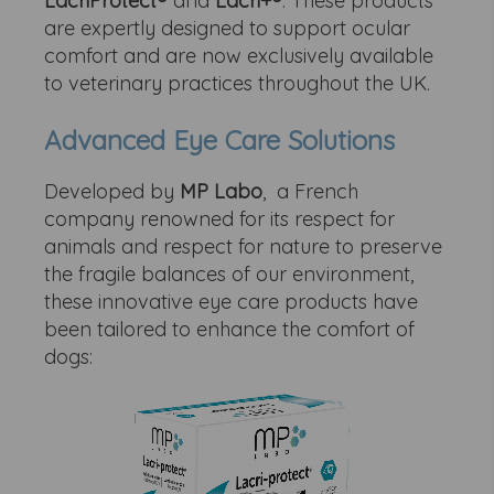
LacriProtect®
and
Lacri+®
. These products
are expertly designed to support ocular
comfort and are now exclusively available
to veterinary practices throughout the UK.
Advanced Eye Care Solutions
Developed by
MP Labo
, a French
company renowned for its respect for
animals and respect for nature to preserve
the fragile balances of our environment,
these innovative eye care products have
been tailored to enhance the comfort of
dogs: