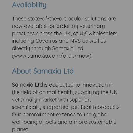
Availability
These state-of-the-art ocular solutions are
now available for order by veterinary
practices across the UK, at UK wholesalers
including Covetrus and NVS as well as
directly through Samaxia Ltd
(www.samaxia.com/order-now)
About Samaxia Ltd
Samaxia Ltd
is dedicated to innovation in
the field of animal health, supplying the UK
veterinary market with superior,
scientifically supported, pet health products.
Our commitment extends to the global
well-being of pets and a more sustainable
planet.