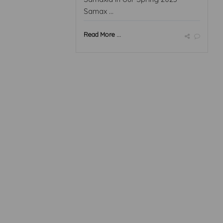
Samax ...
Read More ...