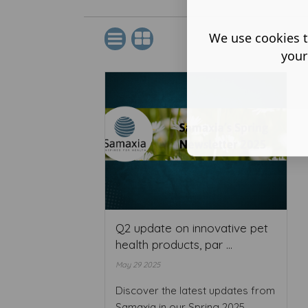
We use cookies t
your
Q2 update on innovative pet
health products, par ...
May 29 2025
Discover the latest updates from
Samaxia in our Spring 2025