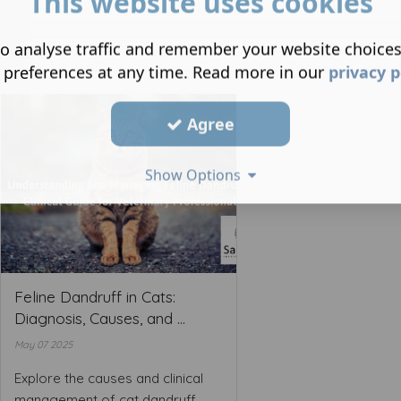
This website uses cookies
o analyse traffic and remember your website choice
 preferences at any time. Read more in our
privacy p
Agree
Show Options
Feline Dandruff in Cats:
Diagnosis, Causes, and ...
May 07 2025
Explore the causes and clinical
management of cat dandruff