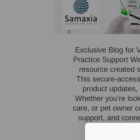
Exclusive Blog for 
Practice Support We
resource created sp
This secure-access 
product updates, p
Whether you're look
care, or pet owner c
support, and conne