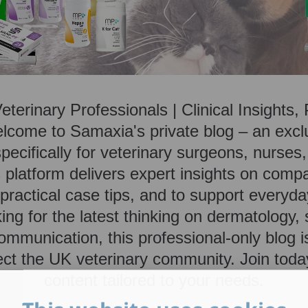
Veterinary Professionals | Clinical Insights
lcome to Samaxia's private blog – an exc
ecifically for veterinary surgeons, nurses,
platform delivers expert insights on comp
ractical case tips, and to support everyday
ing for the latest thinking on dermatology,
ommunication, this professional-only blog i
ct the UK veterinary community. Join toda
content tailored to your needs.