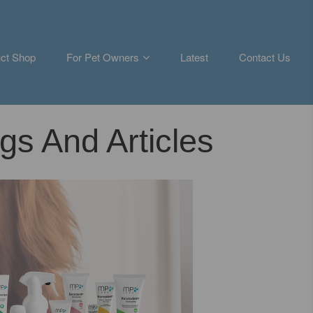
ct Shop
For Pet Owners
Latest
Contact Us
gs And Articles