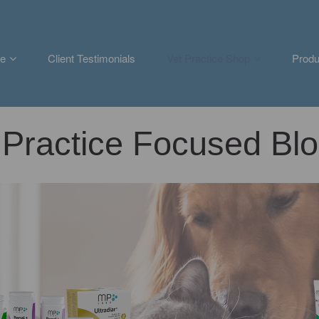
e
Client Testimonials
Vet Practice Shop
Produ
Practice Focused Blo