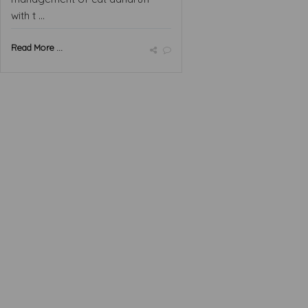
with t ...
Read More ...