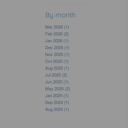
By month
Mar 2026 (1)
Feb 2026 (2)
Jan 2026 (1)
Dec 2025 (1)
Nov 2025 (1)
Oct 2025 (1)
Aug 2025 (1)
Jul 2025 (2)
Jun 2025 (1)
May 2025 (2)
Jan 2025 (1)
Sep 2024 (1)
Aug 2024 (1)