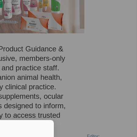
, Product Guidance &
lusive, members-only
 and practice staff.
anion animal health,
 clinical practice.
 supplements, ocular
s designed to inform,
y to access trusted
Editor: