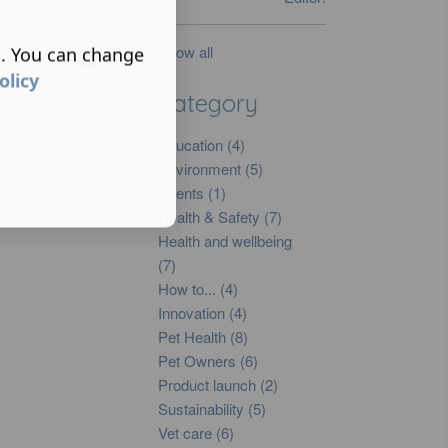
Show all
s. You can change
olicy
Category
Education (4)
Environment (5)
Events (1)
Health & Safety (7)
Health and wellbeing
(7)
How to... (4)
Innovation (4)
Pet Health (8)
Pet Owners (6)
Product launch (2)
Sustainability (5)
Vet care (6)