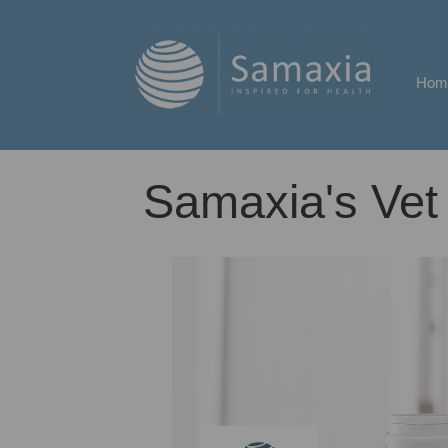
Hom
Samaxia's Vet 