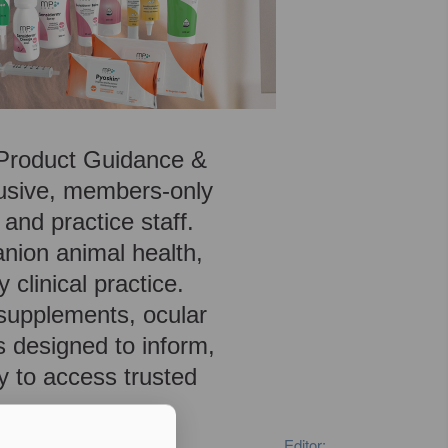
, Product Guidance &
lusive, members-only
 and practice staff.
anion animal health,
 clinical practice.
 supplements, ocular
s designed to inform,
y to access trusted
Editor: