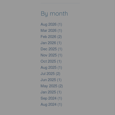
By month
Aug 2026 (1)
Mar 2026 (1)
Feb 2026 (2)
Jan 2026 (1)
Dec 2025 (1)
Nov 2025 (1)
Oct 2025 (1)
Aug 2025 (1)
Jul 2025 (2)
Jun 2025 (1)
May 2025 (2)
Jan 2025 (1)
Sep 2024 (1)
Aug 2024 (1)