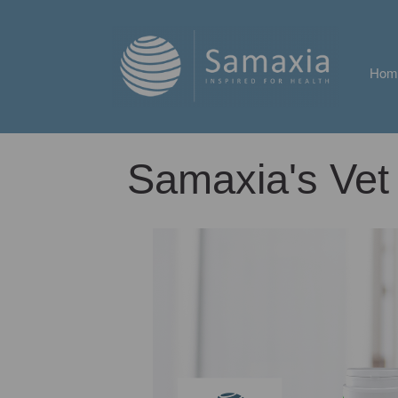
Hom
Samaxia's Vet 