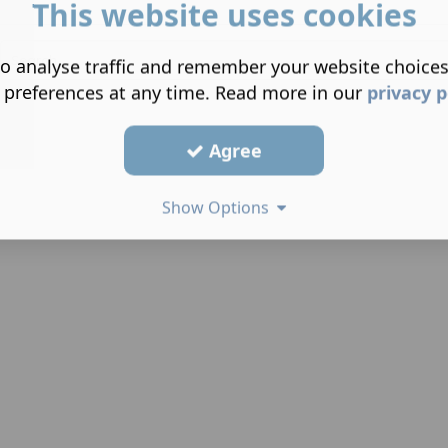
This website uses cookies
o analyse traffic and remember your website choice
 preferences at any time. Read more in our
privacy p
Agree
Show Options