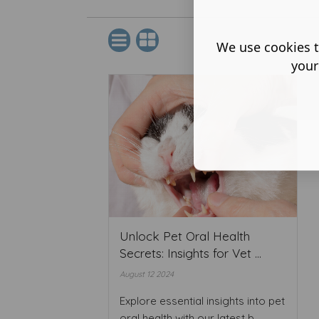
We use cookies t
your
Unlock Pet Oral Health
Secrets: Insights for Vet ...
August 12 2024
Explore essential insights into pet
oral health with our latest b ...