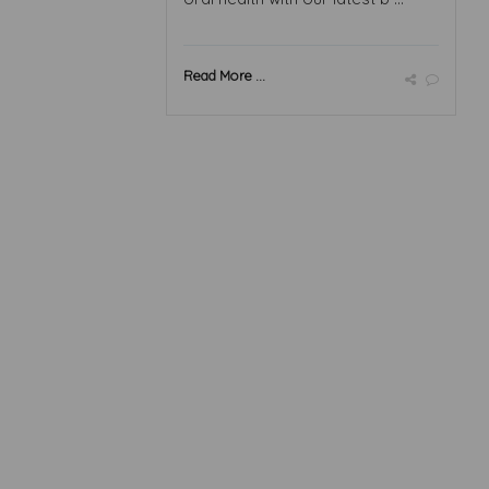
Read More ...