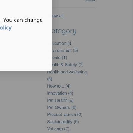
Show all
s. You can change
olicy
Category
Education (4)
Environment (5)
Events (1)
Health & Safety (7)
Health and wellbeing
(8)
How to... (4)
Innovation (4)
Pet Health (9)
Pet Owners (6)
Product launch (2)
Sustainability (5)
Vet care (7)