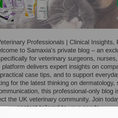
Veterinary Professionals | Clinical Insights
lcome to Samaxia's private blog – an exc
ecifically for veterinary surgeons, nurses,
platform delivers expert insights on comp
ractical case tips, and to support everyday
ing for the latest thinking on dermatology,
ommunication, this professional-only blog i
ct the UK veterinary community. Join toda
content tailored to your needs.