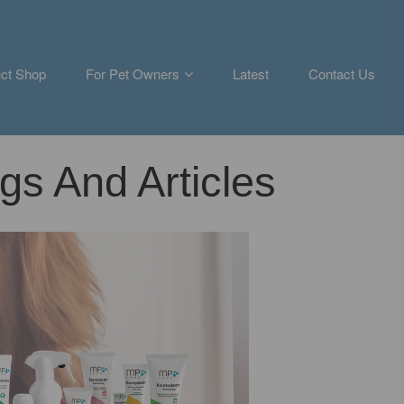
ct Shop
For Pet Owners
Latest
Contact Us
gs And Articles