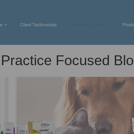
e
Client Testimonials
Vet Practice Shop
Produ
Practice Focused Blo