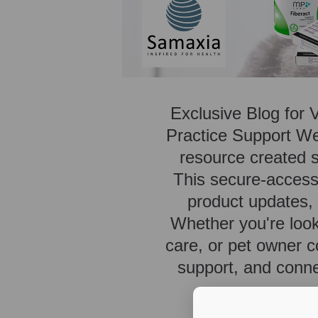
Exclusive Blog for 
Practice Support We
resource created sp
This secure-access 
product updates, p
Whether you're look
care, or pet owner c
support, and conne