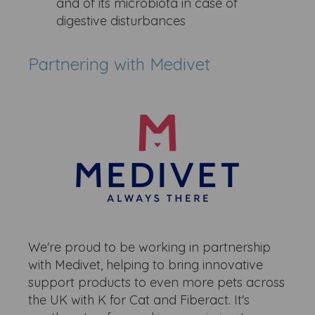
and of its microbiota in case of
digestive disturbances ​
Partnering with Medivet
We're proud to be working in partnership
with Medivet, helping to bring innovative
support products to even more pets across
the UK with K for Cat and Fiberact. It's