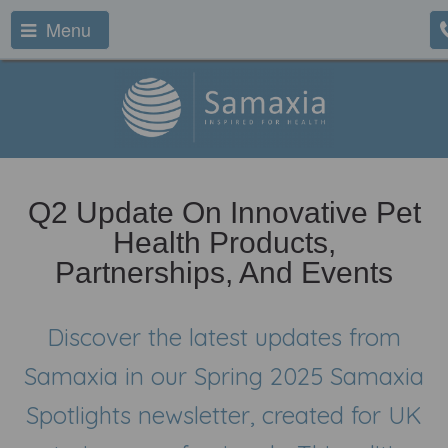
Menu
Q2 Update On Innovative Pet
Health Products,
Partnerships, And Events
Discover the latest updates from
Samaxia in our Spring 2025 Samaxia
Spotlights newsletter, created for UK