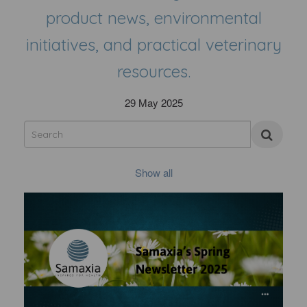
product news, environmental
initiatives, and practical veterinary
resources.
29 May 2025
Show all