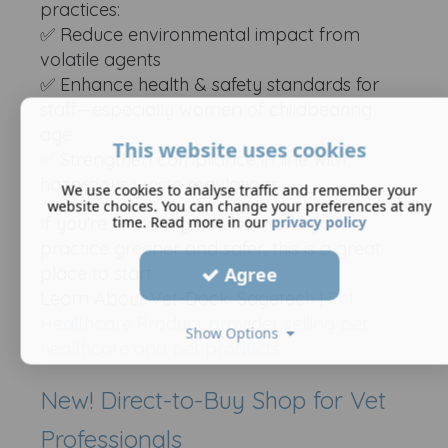
practices:
✅ Reduce environmental impact from
volatile agents
✅ Enhance health & safety standards for
staff—especially women of childbearing
age
This website uses cookies
✅ Strengthen compliance in line with
hazardous waste regulations
We use cookies to analyse traffic and remember your
website choices. You can change your preferences at any
time. Read more in our
privacy policy
If you're exploring how to make your
practice greener and safer, this is a great
place to start.
Agree
Learn About Vet-Dock: Sagetech |
Pet
Healthcare Product provider selling pet
Show Options
healthcare and pet products
New! Direct-to-Buy Shop for Vet
Professionals