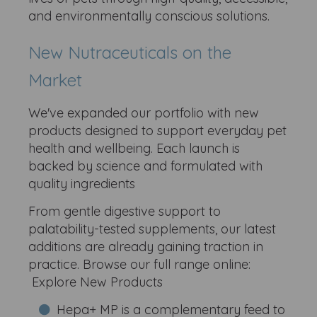
and environmentally conscious solutions.
New Nutraceuticals on the
Market
We've expanded our portfolio with new
products designed to support everyday pet
health and wellbeing. Each launch is
backed by science and formulated with
quality ingredients
From gentle digestive support to
palatability-tested supplements, our latest
additions are already gaining traction in
practice. Browse our full range online:
Explore New Products
Hepa+ MP is a complementary feed to