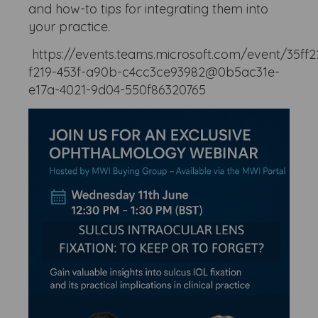
and how-to tips for integrating them into
your practice.
https://events.teams.microsoft.com/event/35ff2
f219-453f-a90b-c4cc3ce93982@0b5ac31e-
e17a-4021-9d04-550f86320765