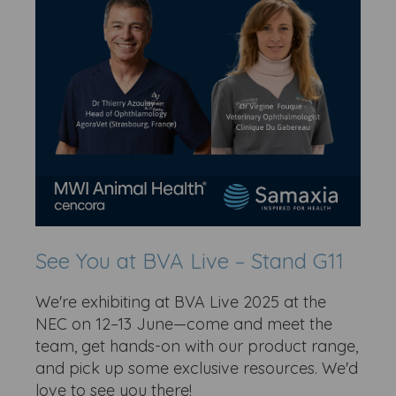
See You at BVA Live – Stand G11
We're exhibiting at BVA Live 2025 at the
NEC on 12–13 June—come and meet the
team, get hands-on with our product range,
and pick up some exclusive resources. We'd
love to see you there!