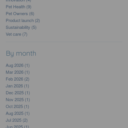
Pet Health (9)
Pet Owners (6)
Product launch (2)
Sustainability (5)
Vet care (7)
By month
Aug 2026 (1)
Mar 2026 (1)
Feb 2026 (2)
Jan 2026 (1)
Dec 2025 (1)
Nov 2025 (1)
Oct 2025 (1)
Aug 2025 (1)
Jul 2025 (2)
Jun 2025 (1)