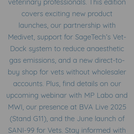
veterinary professionals. This edition
covers exciting new product
launches, our partnership with
Medivet, support for SageTech’s Vet-
Dock system to reduce anaesthetic
gas emissions, and a new direct-to-
buy shop for vets without wholesaler
accounts. Plus, find details on our
upcoming webinar with MP Labo and
MWI, our presence at BVA Live 2025
(Stand G11), and the June launch of
SANI-99 for Vets. Stay informed with