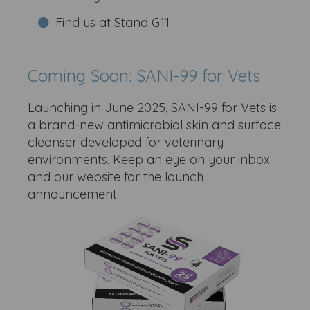
Find us at Stand G11
Coming Soon: SANI-99 for Vets
Launching in June 2025, SANI-99 for Vets is
a brand-new antimicrobial skin and surface
cleanser developed for veterinary
environments. Keep an eye on your inbox
and our website for the launch
announcement.