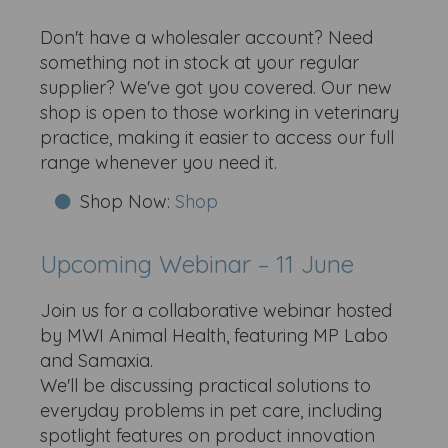
Don't have a wholesaler account? Need
something not in stock at your regular
supplier? We've got you covered. Our new
shop is open to those working in veterinary
practice, making it easier to access our full
range whenever you need it.
Shop Now:
Shop
Upcoming Webinar – 11 June
Join us for a collaborative webinar hosted
by MWI Animal Health, featuring MP Labo
and Samaxia.
We'll be discussing practical solutions to
everyday problems in pet care, including
spotlight features on product innovation