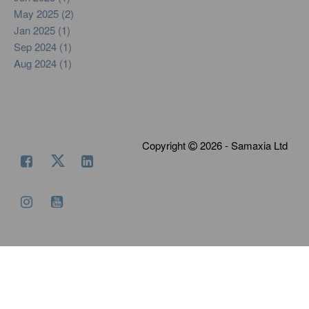
May 2025 (2)
Jan 2025 (1)
Sep 2024 (1)
Aug 2024 (1)
Copyright
2026 - Samaxia Ltd