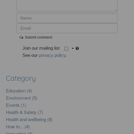
Submit comment
Join our mailing list
See our
privacy policy
.
Category
Education (4)
Environment (5)
Events (1)
Health & Safety (7)
Health and wellbeing (8)
How to... (4)
Innovation (4)