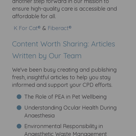
another step forward in our mission to
ensure high-quality care is accessible and
affordable for all.
K For Cat®
&
Fiberact®
Content Worth Sharing: Articles
Written by Our Team
We've been busy creating and publishing
fresh, insightful articles to help you stay
informed and support your CPD efforts.
The Role of PEA in Pet Wellbeing
Understanding Ocular Health During
Anaesthesia
Environmental Responsibility in
Anaesthetic Waste Management