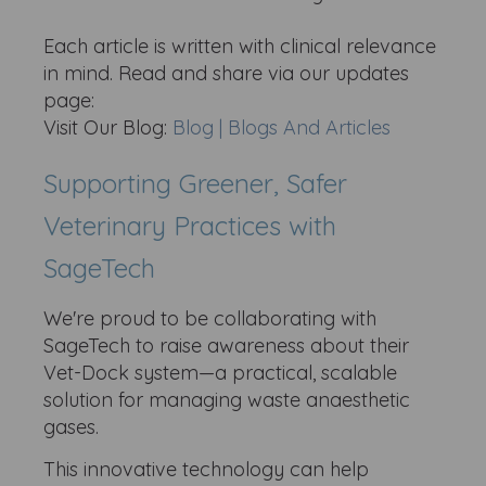
Each article is written with clinical relevance
in mind. Read and share via our updates
page:
Visit Our Blog:
Blog | Blogs And Articles
Supporting Greener, Safer
Veterinary Practices with
SageTech
We're proud to be collaborating with
SageTech to raise awareness about their
Vet-Dock system—a practical, scalable
solution for managing waste anaesthetic
gases.
This innovative technology can help