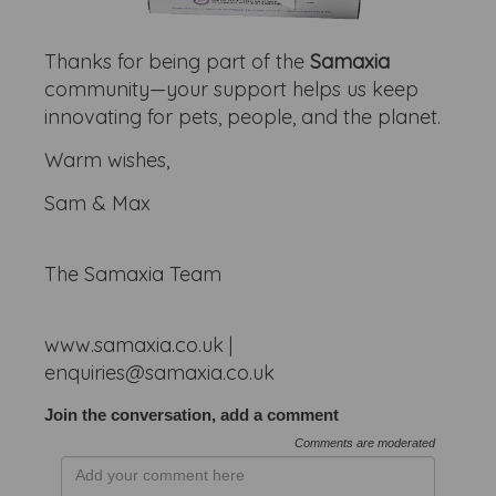
Thanks for being part of the
Samaxia
community—your support helps us keep
innovating for pets, people, and the planet.
Warm wishes,
Sam & Max
The Samaxia Team
www.samaxia.co.uk |
enquiries@samaxia.co.uk
Join the conversation, add a comment
Comments are moderated