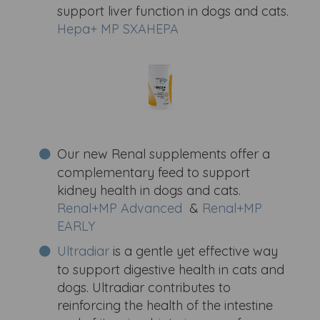
support liver function in dogs and cats.
Hepa+ MP SXAHEPA
Our new Renal supplements offer a
complementary feed to support
kidney health in dogs and cats.
Renal+MP Advanced
&
Renal+MP
EARLY
Ultradiar
is a gentle yet effective way
to support digestive health in cats and
dogs. Ultradiar contributes to
reinforcing the health of the intestine