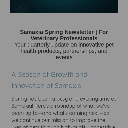
Samaxia Spring Newsletter | For
Veterinary Professionals
Your quarterly update on innovative pet
health products, partnerships, and
events
A Season of Growth and
Innovation at Samaxia
Spring has been a busy and exciting time at
Samaxia! Here's a roundup of what we've
been up to—and what's coming next—as
we continue our mission to improve the
lives of pets through high-quality, accessible,