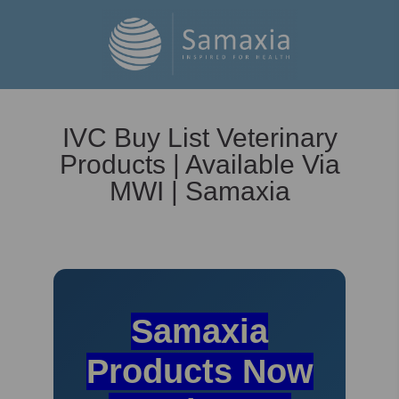
IVC Buy List Veterinary
Products | Available Via
MWI | Samaxia
Samaxia
Products Now