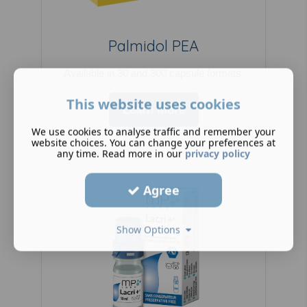
Palmidol PEA
Available in 30 and 300 capsule formats.
This website uses cookies
Learn more
We use cookies to analyse traffic and remember your
website choices. You can change your preferences at
any time. Read more in our
privacy policy
Agree
Show Options