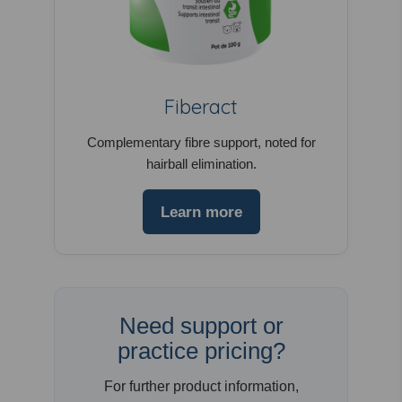
Fiberact
Complementary fibre support, noted for
hairball elimination.
Learn more
Need support or
practice pricing?
For further product information,