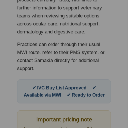
further information to support veterinary
teams when reviewing suitable options
across ocular care, nutritional support,
dermatology and digestive care.
Practices can order through their usual
MWI route, refer to their PMS system, or
contact Samaxia directly for additional
support.
✔ IVC Buy List Approved ✔
Available via MWI ✔ Ready to Order
Important pricing note