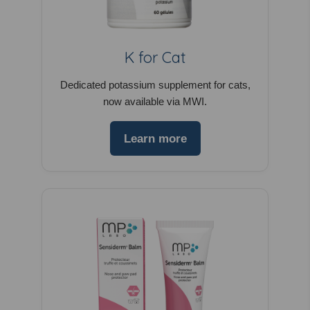
K for Cat
Dedicated potassium supplement for cats,
now available via MWI.
Learn more