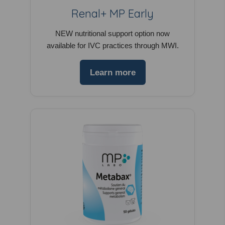
Renal+ MP Early
NEW nutritional support option now
available for IVC practices through MWI.
Learn more