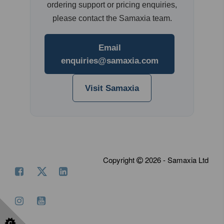
ordering support or pricing enquiries,
please contact the Samaxia team.
Email
enquiries@samaxia.com
Visit Samaxia
Copyright
2026 - Samaxia Ltd