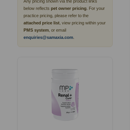
Any pricing shown via the product links
below reflects
pet owner pricing
. For your
practice pricing, please refer to the
attached price list
, view pricing within your
PMS system
, or email
enquiries@samaxia.com
.