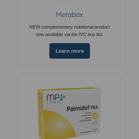
Metabax
NEW complementary nutritional product
now available via the IVC buy list.
Learn more