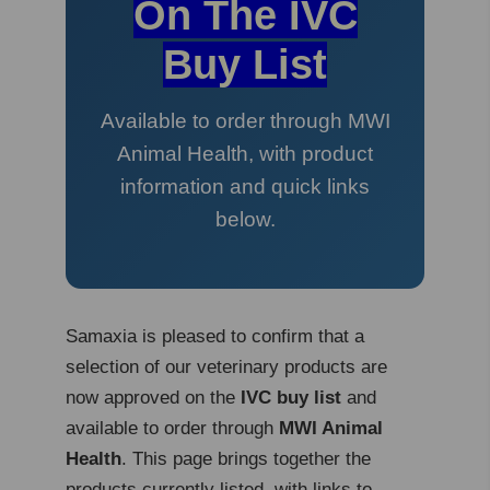
On The IVC
Buy List
Available to order through MWI
Animal Health, with product
information and quick links
below.
Samaxia is pleased to confirm that a
selection of our veterinary products are
now approved on the
IVC buy list
and
available to order through
MWI Animal
Health
. This page brings together the
products currently listed, with links to