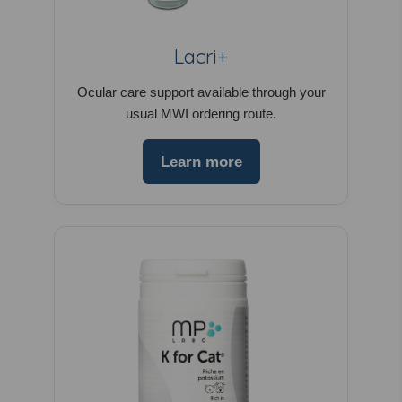
Lacri+
Ocular care support available through your
usual MWI ordering route.
Learn more