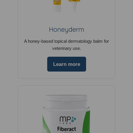
Honeyderm
A honey-based topical dermatology balm for
veterinary use.
Learn more