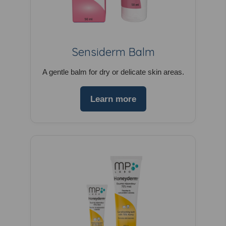
Sensiderm Balm
A gentle balm for dry or delicate skin areas.
Learn more