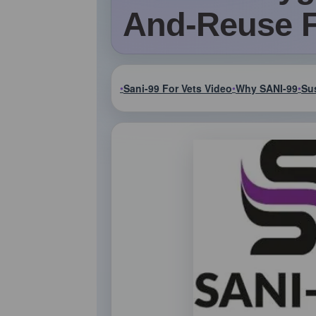
And-Reuse 
Sani-99 For Vets Video
Why SANI-99
Sus