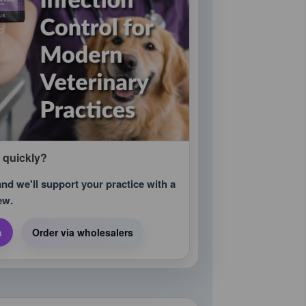
m quickly?
d we'll support your practice with a
ew.
n
Order via wholesalers