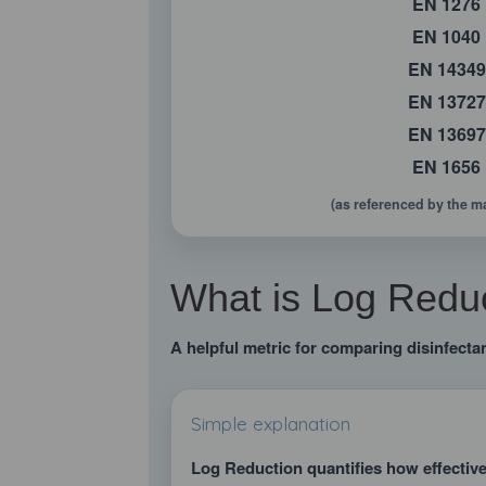
EN 1276
EN 1040
EN 14349
EN 13727
EN 13697
EN 1656
(as referenced by the m
What is Log Reduc
A helpful metric for comparing disinfectan
Simple explanation
Log Reduction quantifies how effectiv