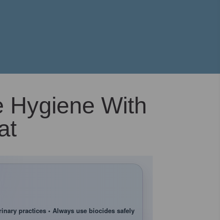
e Hygiene With
at
rinary practices • Always use biocides safely