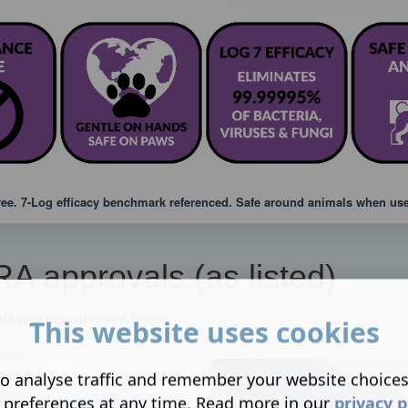
ree. 7-Log efficacy benchmark referenced. Safe around animals when used
 approvals (as listed)
eads and procurement teams.
This website uses cookies
o analyse traffic and remember your website choice
 preferences at any time. Read more in our
privacy p