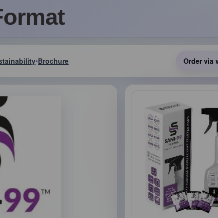
Format
tainability
Brochure
Order via 