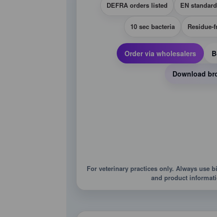
DEFRA orders listed
EN standard
10 sec bacteria
Residue-f
Order via wholesalers
B
Download br
For veterinary practices only. Always use b
and product informati