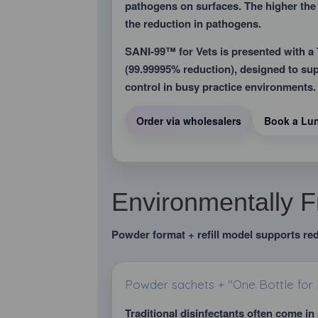
pathogens on surfaces. The higher the
the reduction in pathogens.
SANI-99™ for Vets is presented with 
(99.99995% reduction), designed to supp
control in busy practice environments.
Order via wholesalers
Book a Lu
Environmentally F
Powder format + refill model supports re
Powder sachets + "One Bottle for L
Traditional disinfectants often come in 