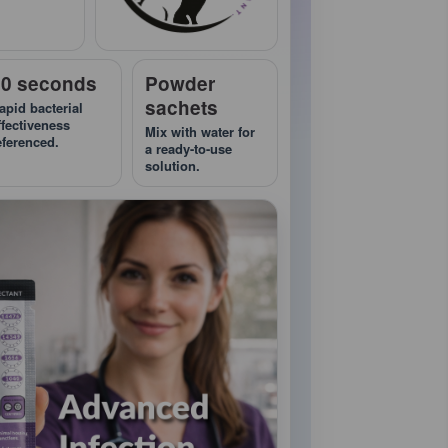
10 seconds
Powder
sachets
apid bacterial
ffectiveness
Mix with water for
eferenced.
a ready-to-use
solution.