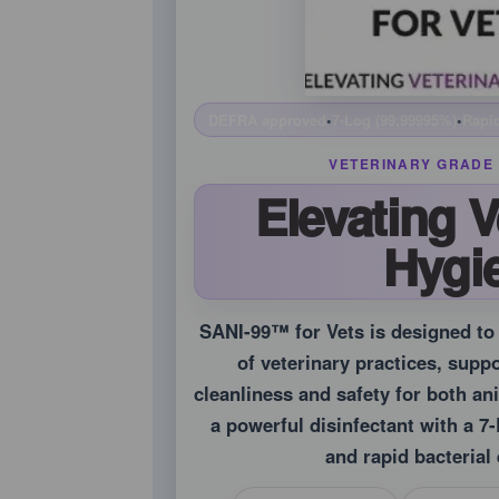
DEFRA approved
•
7-Log (99.99995%)
•
Rapid
VETERINARY GRADE 
Elevating V
Hygi
SANI-99™ for Vets is designed t
of veterinary practices, supp
cleanliness and safety for both an
a powerful disinfectant with a 
and rapid bacterial 