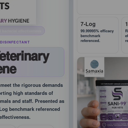
7-Log
99.99995% efficacy
R
 bacterial effectiveness
benchmark
e
referenced.
r
DISINFECTANT
eterinary
ene
o meet the rigorous demands
orting high standards of
imals and staff. Presented as
7-Log benchmark referenced
effectiveness.