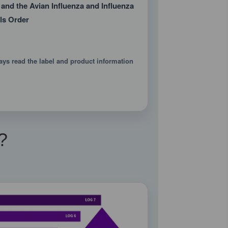
 and the Avian Influenza and Influenza
ls Order
ays read the label and product information
?