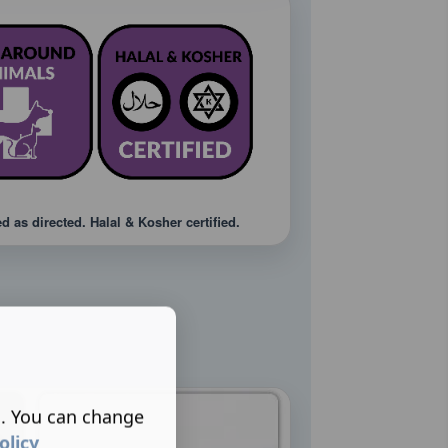
 as directed. Halal & Kosher certified.
s. You can change
olicy