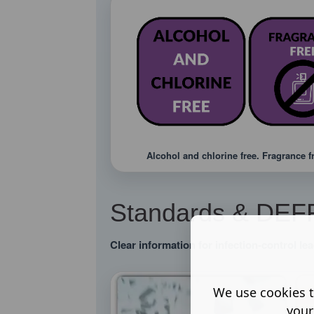
Alcohol and chlorine free. Fragrance f
Standards & DEFRA
Clear information for infection-control l
We use cookies t
your