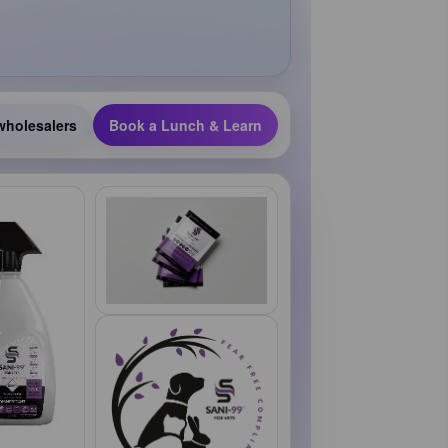
wholesalers
Book a Lunch & Learn