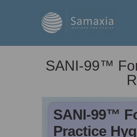
SANI-99™ For 
R
SANI-99™ Fo
Practice Hygi