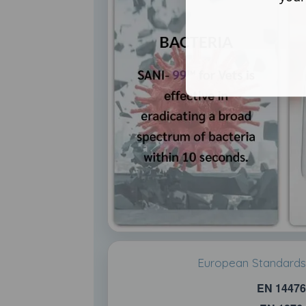
European Standards 
EN 14476