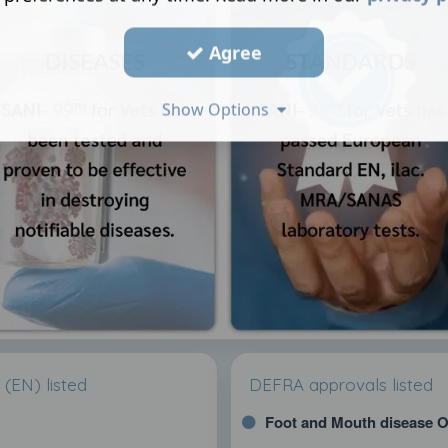
Agree
Show Options
(EN) listed
DEFRA approvals listed
Foot and Mouth disease O