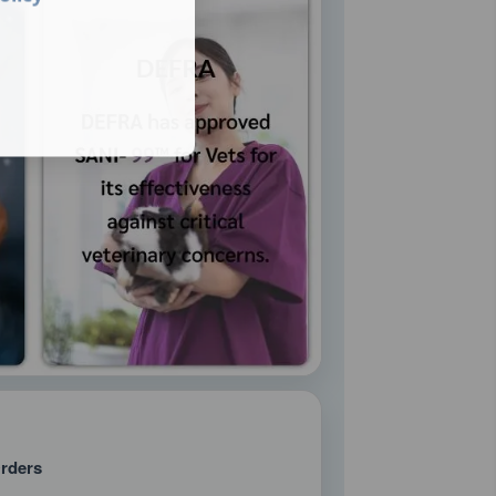
rders