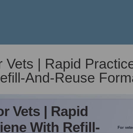
Vets | Rapid Practic
efill-And-Reuse Form
r Vets | Rapid
ene With Refill-
For vete