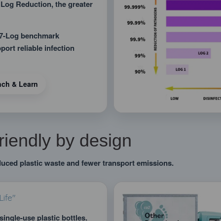
 Log Reduction, the greater
a 7-Log benchmark
ort reliable infection
nch & Learn
riendly by design
duced plastic waste and fewer transport emissions.
ife"
single-use plastic bottles.