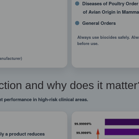
Diseases of Poultry Order
of Avian Origin in Mamma
General Orders
Always use biocides safely. Alw
before use.
anufacturer)
tion and why does it matter
t performance in high-risk clinical areas.
ely a product reduces