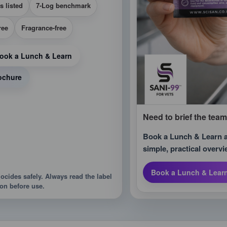
s listed
7-Log benchmark
ree
Fragrance-free
ook a Lunch & Learn
ochure
Need to brief the tea
Book a Lunch & Learn an
simple, practical overvi
Book a Lunch & Lear
iocides safely. Always read the label
on before use.